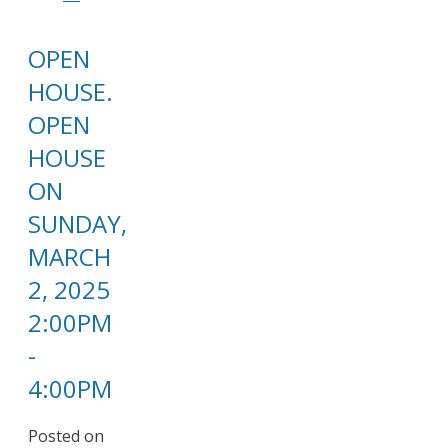
OPEN
HOUSE.
OPEN
HOUSE
ON
SUNDAY,
MARCH
2, 2025
2:00PM
-
4:00PM
Posted on