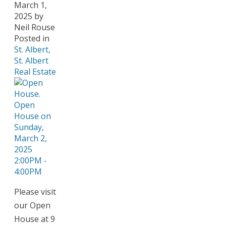
March 1,
2025
by
Neil Rouse
Posted in
St. Albert,
St. Albert
Real Estate
Please visit
our Open
House at 9