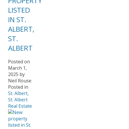
PROPERTY
LISTED
IN ST.
ALBERT,
ST.
ALBERT
Posted on
March 1,
2025
by
Neil Rouse
Posted in
St. Albert,
St. Albert
Real Estate