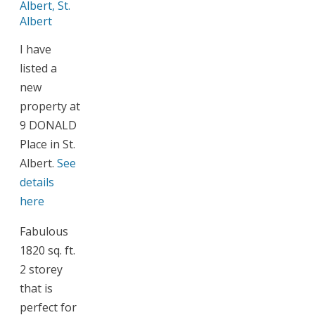
I have
listed a
new
property at
9 DONALD
Place in St.
Albert.
See
details
here
Fabulous
1820 sq. ft.
2 storey
that is
perfect for