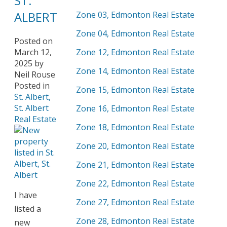
ST.
ALBERT
Zone 03, Edmonton Real Estate
Zone 04, Edmonton Real Estate
Posted on
March 12,
Zone 12, Edmonton Real Estate
2025
by
Zone 14, Edmonton Real Estate
Neil Rouse
Posted in
Zone 15, Edmonton Real Estate
St. Albert,
St. Albert
Zone 16, Edmonton Real Estate
Real Estate
Zone 18, Edmonton Real Estate
Zone 20, Edmonton Real Estate
Zone 21, Edmonton Real Estate
Zone 22, Edmonton Real Estate
I have
Zone 27, Edmonton Real Estate
listed a
Zone 28, Edmonton Real Estate
new