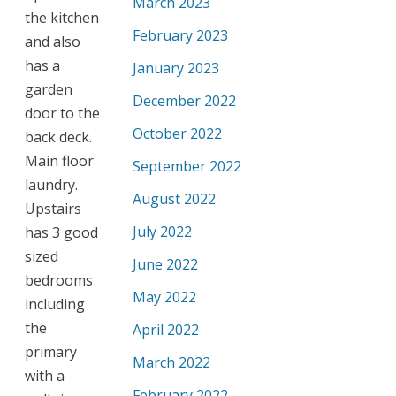
March 2023
the kitchen
February 2023
and also
has a
January 2023
garden
December 2022
door to the
October 2022
back deck.
Main floor
September 2022
laundry.
August 2022
Upstairs
July 2022
has 3 good
sized
June 2022
bedrooms
May 2022
including
the
April 2022
primary
March 2022
with a
February 2022