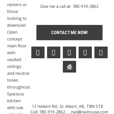
nesters or
Give me a call at 780-919-2862
those
looking to
downsize!
Open
CONTACT ME NOW!
concept
main floor
with
vaulted
ceilings
and neutral
tones
throughout.
Spacious
kitchen
12 Hebert Rd., St. Albert, AB, T8N 5T8
with oak
Cell: 780-919-2862, : ,
neil@neilrouse.com