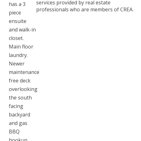
services provided by real estate
has a 3
professionals who are members of CREA.
piece
ensuite
and walk-in
closet.
Main floor
laundry.
Newer
maintenance
free deck
overlooking
the south
facing
backyard
and gas
BBQ
hookup.