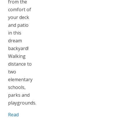
from the
comfort of
your deck
and patio
in this
dream
backyard!
Walking
distance to
two
elementary
schools,
parks and
playgrounds.
Read