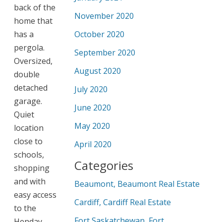
back of the
November 2020
home that
has a
October 2020
pergola.
September 2020
Oversized,
August 2020
double
detached
July 2020
garage.
June 2020
Quiet
May 2020
location
close to
April 2020
schools,
Categories
shopping
and with
Beaumont, Beaumont Real Estate
easy access
Cardiff, Cardiff Real Estate
to the
Fort Saskatchewan, Fort
Henday.