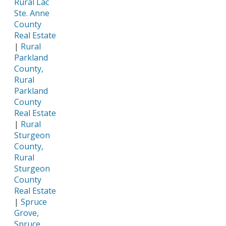
Rural Lac
Ste. Anne
County
Real Estate
|
Rural
Parkland
County,
Rural
Parkland
County
Real Estate
|
Rural
Sturgeon
County,
Rural
Sturgeon
County
Real Estate
|
Spruce
Grove,
Spruce