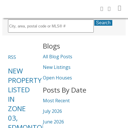
Search
Blogs
All Blog Posts
RSS
New Listings
NEW
Open Houses
PROPERTY
LISTED
Posts By Date
IN
Most Recent
ZONE
July 2026
03,
June 2026
EDMONTON