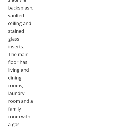
backsplash,
vaulted
ceiling and
stained
glass
inserts.
The main
floor has
living and
dining
rooms,
laundry
room and a
family
room with
a gas