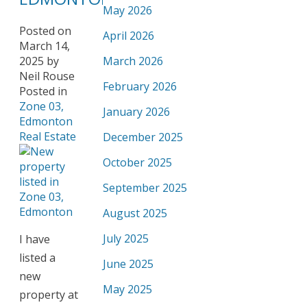
May 2026
Posted on
April 2026
March 14,
2025
by
March 2026
Neil Rouse
February 2026
Posted in
Zone 03,
January 2026
Edmonton
Real Estate
December 2025
October 2025
September 2025
August 2025
July 2025
I have
listed a
June 2025
new
May 2025
property at