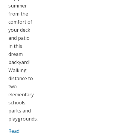
summer
from the
comfort of
your deck
and patio
in this
dream
backyard!
Walking
distance to
two
elementary
schools,
parks and
playgrounds.
Read