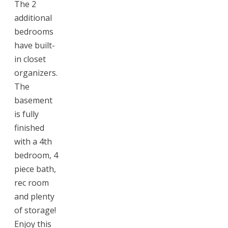
The 2
additional
bedrooms
have built-
in closet
organizers.
The
basement
is fully
finished
with a 4th
bedroom, 4
piece bath,
rec room
and plenty
of storage!
Enjoy this