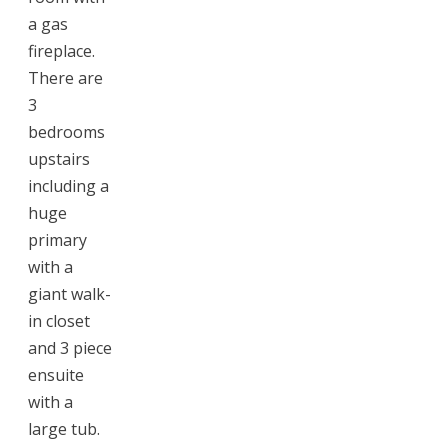
a gas
fireplace.
There are
3
bedrooms
upstairs
including a
huge
primary
with a
giant walk-
in closet
and 3 piece
ensuite
with a
large tub.