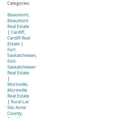
Categories:
Beaumont,
Beaumont
Real Estate
|
Cardiff,
Cardiff Real
Estate
|
Fort
Saskatchewan,
Fort
Saskatchewan
Real Estate
|
Morinville,
Morinville
Real Estate
|
Rural Lac
Ste. Anne
County,