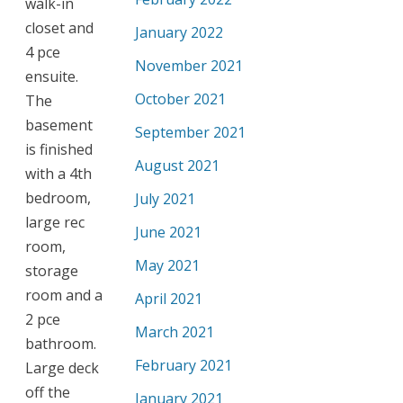
walk-in
closet and
January 2022
4 pce
November 2021
ensuite.
October 2021
The
basement
September 2021
is finished
August 2021
with a 4th
bedroom,
July 2021
large rec
June 2021
room,
May 2021
storage
room and a
April 2021
2 pce
March 2021
bathroom.
February 2021
Large deck
off the
January 2021