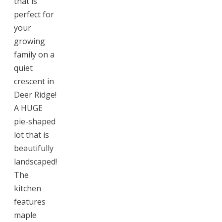
that is
perfect for
your
growing
family on a
quiet
crescent in
Deer Ridge!
A HUGE
pie-shaped
lot that is
beautifully
landscaped!
The
kitchen
features
maple