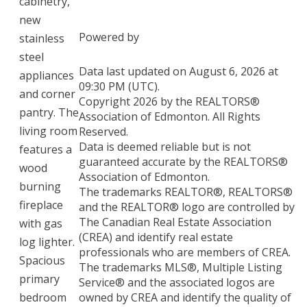
cabinetry,
new
Powered by
stainless
steel
Data last updated on August 6, 2026 at
appliances
09:30 PM (UTC).
and corner
Copyright 2026 by the REALTORS®
pantry. The
Association of Edmonton. All Rights
living room
Reserved.
Data is deemed reliable but is not
features a
guaranteed accurate by the REALTORS®
wood
Association of Edmonton.
burning
The trademarks REALTOR®, REALTORS®
fireplace
and the REALTOR® logo are controlled by
The Canadian Real Estate Association
with gas
(CREA) and identify real estate
log lighter.
professionals who are members of CREA.
Spacious
The trademarks MLS®, Multiple Listing
primary
Service® and the associated logos are
bedroom
owned by CREA and identify the quality of