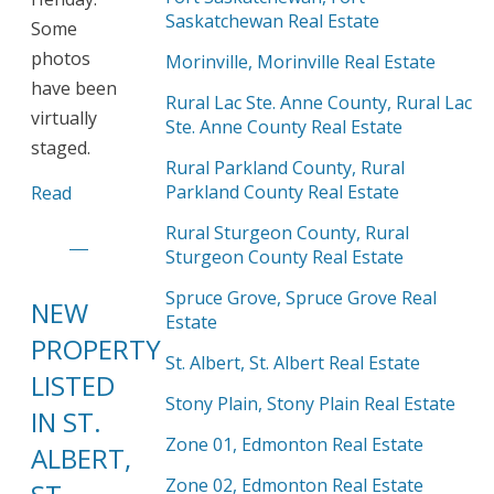
Saskatchewan Real Estate
Some
photos
Morinville, Morinville Real Estate
have been
Rural Lac Ste. Anne County, Rural Lac
virtually
Ste. Anne County Real Estate
staged.
Rural Parkland County, Rural
Parkland County Real Estate
Read
Rural Sturgeon County, Rural
Sturgeon County Real Estate
Spruce Grove, Spruce Grove Real
NEW
Estate
PROPERTY
St. Albert, St. Albert Real Estate
LISTED
Stony Plain, Stony Plain Real Estate
IN ST.
Zone 01, Edmonton Real Estate
ALBERT,
Zone 02, Edmonton Real Estate