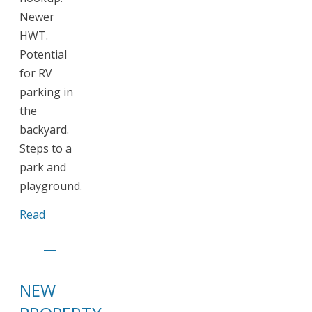
Newer
HWT.
Potential
for RV
parking in
the
backyard.
Steps to a
park and
playground.
Read
NEW