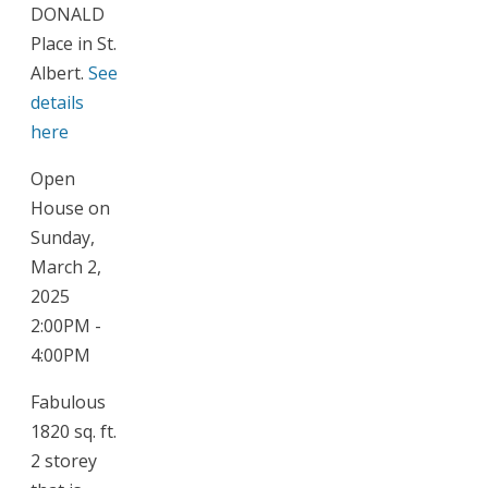
DONALD
Place in St.
Albert.
See
details
here
Open
House on
Sunday,
March 2,
2025
2:00PM -
4:00PM
Fabulous
1820 sq. ft.
2 storey