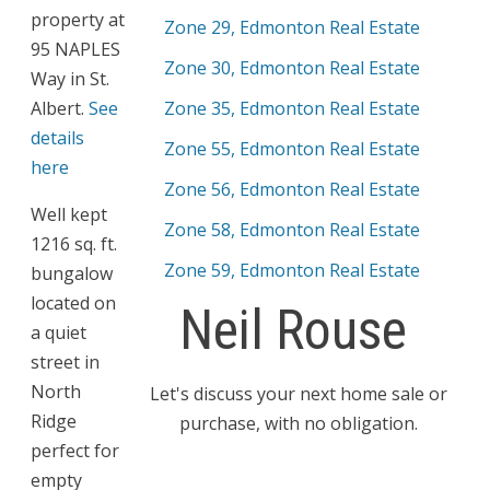
property at
Zone 29, Edmonton Real Estate
95 NAPLES
Zone 30, Edmonton Real Estate
Way in St.
Albert.
See
Zone 35, Edmonton Real Estate
details
Zone 55, Edmonton Real Estate
here
Zone 56, Edmonton Real Estate
Well kept
Zone 58, Edmonton Real Estate
1216 sq. ft.
Zone 59, Edmonton Real Estate
bungalow
located on
Neil Rouse
a quiet
street in
North
Let's discuss your next home sale or
Ridge
purchase, with no obligation.
perfect for
empty