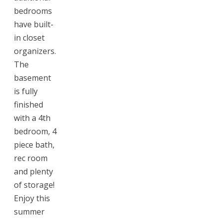
bedrooms
have built-
in closet
organizers.
The
basement
is fully
finished
with a 4th
bedroom, 4
piece bath,
rec room
and plenty
of storage!
Enjoy this
summer