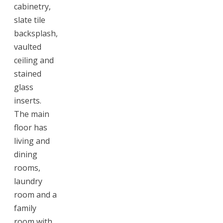
cabinetry,
slate tile
backsplash,
vaulted
ceiling and
stained
glass
inserts.
The main
floor has
living and
dining
rooms,
laundry
room and a
family
room with