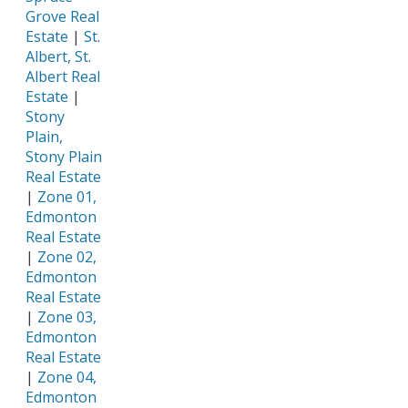
Grove Real
Estate
|
St.
Albert, St.
Albert Real
Estate
|
Stony
Plain,
Stony Plain
Real Estate
|
Zone 01,
Edmonton
Real Estate
|
Zone 02,
Edmonton
Real Estate
|
Zone 03,
Edmonton
Real Estate
|
Zone 04,
Edmonton