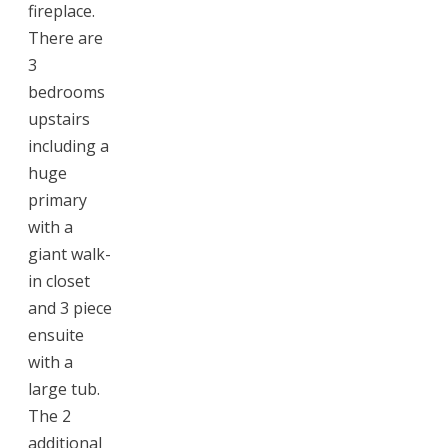
fireplace.
There are
3
bedrooms
upstairs
including a
huge
primary
with a
giant walk-
in closet
and 3 piece
ensuite
with a
large tub.
The 2
additional