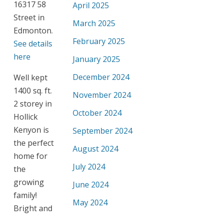
16317 58
April 2025
Street in
March 2025
Edmonton.
February 2025
See details
here
January 2025
December 2024
Well kept
1400 sq. ft.
November 2024
2 storey in
October 2024
Hollick
Kenyon is
September 2024
the perfect
August 2024
home for
July 2024
the
growing
June 2024
family!
May 2024
Bright and