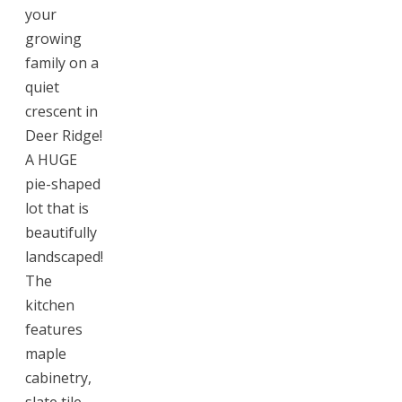
your
growing
family on a
quiet
crescent in
Deer Ridge!
A HUGE
pie-shaped
lot that is
beautifully
landscaped!
The
kitchen
features
maple
cabinetry,
slate tile