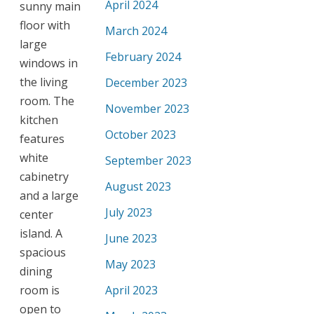
April 2024
sunny main
floor with
March 2024
large
February 2024
windows in
the living
December 2023
room. The
November 2023
kitchen
October 2023
features
white
September 2023
cabinetry
August 2023
and a large
July 2023
center
island. A
June 2023
spacious
May 2023
dining
room is
April 2023
open to