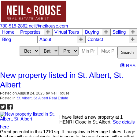
780-919-2862
neil@neilrouse.com
Home
Properties
Virtual Tours
Buying
Selling
Blog
About
Contact
Search
RSS
New property listed in St. Albert, St.
Albert
Posted on
August 24, 2025
by
Neil Rouse
Posted in
St. Albert, St. Albert Real Estate
I have listed a new property at 1
HENRI Close in St. Albert.
See details
here
Great potential in this 1210 sq. ft. bungalow in Heritage Lakes! Large
kitchen with oak cabinets that is open to the great room with vaulted