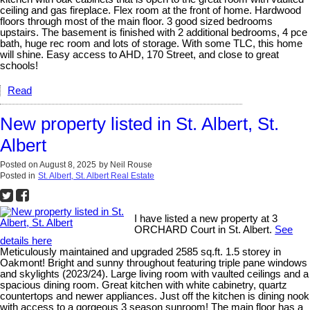
ceiling and gas fireplace. Flex room at the front of home. Hardwood
floors through most of the main floor. 3 good sized bedrooms
upstairs. The basement is finished with 2 additional bedrooms, 4 pce
bath, huge rec room and lots of storage. With some TLC, this home
will shine. Easy access to AHD, 170 Street, and close to great
schools!
Read
New property listed in St. Albert, St.
Albert
Posted on
August 8, 2025
by
Neil Rouse
Posted in
St. Albert, St. Albert Real Estate
I have listed a new property at 3
ORCHARD Court in St. Albert.
See
details here
Meticulously maintained and upgraded 2585 sq.ft. 1.5 storey in
Oakmont! Bright and sunny throughout featuring triple pane windows
and skylights (2023/24). Large living room with vaulted ceilings and a
spacious dining room. Great kitchen with white cabinetry, quartz
countertops and newer appliances. Just off the kitchen is dining nook
with access to a gorgeous 3 season sunroom! The main floor has a