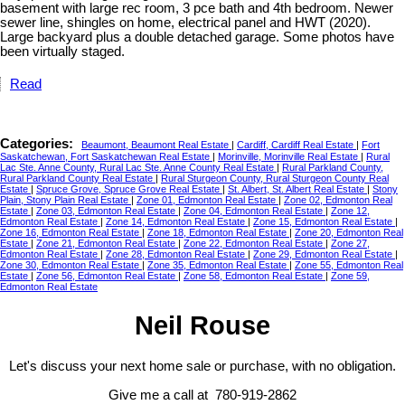
basement with large rec room, 3 pce bath and 4th bedroom. Newer
sewer line, shingles on home, electrical panel and HWT (2020).
Large backyard plus a double detached garage. Some photos have
been virtually staged.
Read
Categories:
Beaumont, Beaumont Real Estate
|
Cardiff, Cardiff Real Estate
|
Fort
Saskatchewan, Fort Saskatchewan Real Estate
|
Morinville, Morinville Real Estate
|
Rural
Lac Ste. Anne County, Rural Lac Ste. Anne County Real Estate
|
Rural Parkland County,
Rural Parkland County Real Estate
|
Rural Sturgeon County, Rural Sturgeon County Real
Estate
|
Spruce Grove, Spruce Grove Real Estate
|
St. Albert, St. Albert Real Estate
|
Stony
Plain, Stony Plain Real Estate
|
Zone 01, Edmonton Real Estate
|
Zone 02, Edmonton Real
Estate
|
Zone 03, Edmonton Real Estate
|
Zone 04, Edmonton Real Estate
|
Zone 12,
Edmonton Real Estate
|
Zone 14, Edmonton Real Estate
|
Zone 15, Edmonton Real Estate
|
Zone 16, Edmonton Real Estate
|
Zone 18, Edmonton Real Estate
|
Zone 20, Edmonton Real
Estate
|
Zone 21, Edmonton Real Estate
|
Zone 22, Edmonton Real Estate
|
Zone 27,
Edmonton Real Estate
|
Zone 28, Edmonton Real Estate
|
Zone 29, Edmonton Real Estate
|
Zone 30, Edmonton Real Estate
|
Zone 35, Edmonton Real Estate
|
Zone 55, Edmonton Real
Estate
|
Zone 56, Edmonton Real Estate
|
Zone 58, Edmonton Real Estate
|
Zone 59,
Edmonton Real Estate
Neil Rouse
Let's discuss your next home sale or purchase, with no obligation.
Give me a call at 780-919-2862