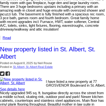
family room with gas fireplace, huge den and large laundry room.
There are 3 huge bedrooms upstairs including a primary with an
amazing walk-in closet and huge ensuite with oversized shower and
jacuzzi tub. The basement is fully finished with a spacious rec room,
3 pce bath, games room and fourth bedroom. Great family home
with recent upgrades incl: Furnace, HWT, water softener, Central
A/C, toilets, sinks, light fixtures, flooring, eavestroughs, concrete
driveway/walkway and attic insulation!
Read
New property listed in St. Albert, St.
Albert
Posted on
August 8, 2025
by
Neil Rouse
Posted in
St. Albert, St. Albert Real Estate
I have listed a new property at 77
GROSVENOR Boulevard in St. Albert.
See details here
Nicely upgraded 945 sq. ft. bungalow directly across the street from
a middle school, skating rink, outdoor pool and park! Newer kitchen
cabinets, countertops and stainless steel appliances. Main floor has
vinyl plank flooring throughout. Beautiful mother in law suite in