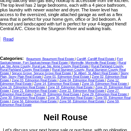
facing balcony with gas BBQ hookup is accessible from the kitchen.
The top level has 2 large bedrooms, each with a 4 piece bathroom,
plus laundry with newer washer and dryer. The lower level has
access to the oversized, single attached garage as well as a flex
area that is perfect for your home gym, office or 3rd bedroom. A
fenced yard landscaped with turf is perfect for your 4-legged friend!
Central A/C. Close to the Sturgeon River and walking trails.
Read
Categories:
Beaumont, Beaumont Real Estate
|
Cardiff, Cardiff Real Estate
|
Fort
Saskatchewan, Fort Saskatchewan Real Estate
|
Morinville, Morinville Real Estate
|
Rural
Lac Ste. Anne County, Rural Lac Ste. Anne County Real Estate
|
Rural Parkland County,
Rural Parkland County Real Estate
|
Rural Sturgeon County, Rural Sturgeon County Real
Estate
|
Spruce Grove, Spruce Grove Real Estate
|
St. Albert, St. Albert Real Estate
|
Stony
Plain, Stony Plain Real Estate
|
Zone 01, Edmonton Real Estate
|
Zone 02, Edmonton Real
Estate
|
Zone 03, Edmonton Real Estate
|
Zone 04, Edmonton Real Estate
|
Zone 12,
Edmonton Real Estate
|
Zone 14, Edmonton Real Estate
|
Zone 15, Edmonton Real Estate
|
Zone 16, Edmonton Real Estate
|
Zone 18, Edmonton Real Estate
|
Zone 20, Edmonton Real
Estate
|
Zone 21, Edmonton Real Estate
|
Zone 22, Edmonton Real Estate
|
Zone 27,
Edmonton Real Estate
|
Zone 28, Edmonton Real Estate
|
Zone 29, Edmonton Real Estate
|
Zone 30, Edmonton Real Estate
|
Zone 35, Edmonton Real Estate
|
Zone 55, Edmonton Real
Estate
|
Zone 56, Edmonton Real Estate
|
Zone 58, Edmonton Real Estate
|
Zone 59,
Edmonton Real Estate
Neil Rouse
Let's discuss your next home sale or purchase, with no obligation.