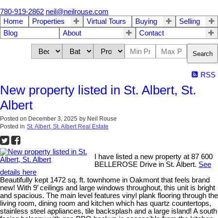
780-919-2862
neil@neilrouse.com
Home
Properties
Virtual Tours
Buying
Selling
Blog
About
Contact
Search
RSS
New property listed in St. Albert, St.
Albert
Posted on
December 3, 2025
by
Neil Rouse
Posted in
St. Albert, St. Albert Real Estate
I have listed a new property at 87 600
BELLEROSE Drive in St. Albert.
See
details here
Beautifully kept 1472 sq. ft. townhome in Oakmont that feels brand
new! With 9’ ceilings and large windows throughout, this unit is bright
and spacious. The main level features vinyl plank flooring through the
living room, dining room and kitchen which has quartz countertops,
stainless steel appliances, tile backsplash and a large island! A south