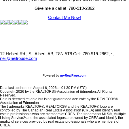
Give me a call at 780-919-2862
Contact Me Now!
12 Hebert Rd., St. Albert, AB, T8N 5T8
Cell: 780-919-2862, : ,
neil@neilrouse.com
Powered by
myRealPage.com
Data last updated on August 6, 2026 at 01:30 PM (UTC).
Copyright 2026 by the REALTORS® Association of Edmonton. All Rights
Reserved.
Data is deemed reliable but is not guaranteed accurate by the REALTORS®
Association of Edmonton.
The trademarks REALTOR®, REALTORS® and the REALTOR® logo are
controlled by The Canadian Real Estate Association (CREA) and identify real
estate professionals who are members of CREA. The trademarks MLS®, Multiple
Listing Service® and the associated logos are owned by CREA and identify the
quality of services provided by real estate professionals who are members of
CREA.