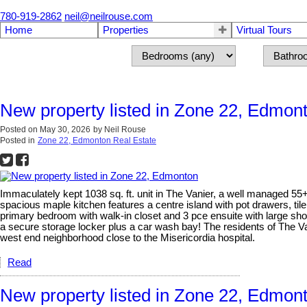
780-919-2862
neil@neilrouse.com
Home
Properties
Virtual Tours
New property listed in Zone 22, Edmon
Posted on
May 30, 2026
by
Neil Rouse
Posted in
Zone 22, Edmonton Real Estate
Immaculately kept 1038 sq. ft. unit in The Vanier, a well managed 55
spacious maple kitchen features a centre island with pot drawers, til
primary bedroom with walk-in closet and 3 pce ensuite with large sh
a secure storage locker plus a car wash bay! The residents of The Va
west end neighborhood close to the Misericordia hospital.
Read
New property listed in Zone 22, Edmon