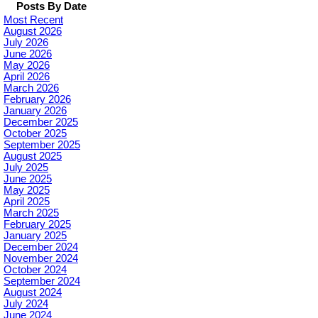
Posts By Date
Most Recent
August 2026
July 2026
June 2026
May 2026
April 2026
March 2026
February 2026
January 2026
December 2025
October 2025
September 2025
August 2025
July 2025
June 2025
May 2025
April 2025
March 2025
February 2025
January 2025
December 2024
November 2024
October 2024
September 2024
August 2024
July 2024
June 2024