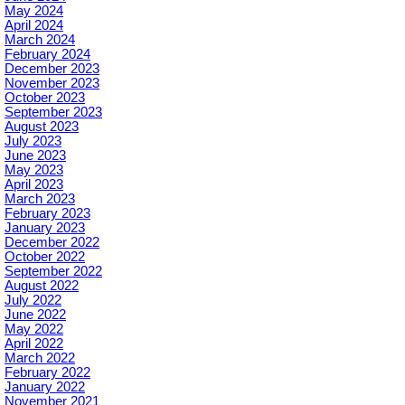
May 2024
April 2024
March 2024
February 2024
December 2023
November 2023
October 2023
September 2023
August 2023
July 2023
June 2023
May 2023
April 2023
March 2023
February 2023
January 2023
December 2022
October 2022
September 2022
August 2022
July 2022
June 2022
May 2022
April 2022
March 2022
February 2022
January 2022
November 2021