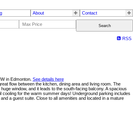
g
About
Contact
Search
RSS
t NW in Edmonton.
See details here
reat flow between the kitchen, dining area and living room. The
a huge window, and it leads to the south-facing balcony. A spacious
oil cooling for the warm summer days! Underground parking includes
and a guest suite. Close to all amenities and located in a mature