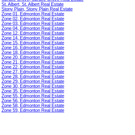
St. Albert, St. Albert Real Estate
Stony Plain, Stony Plain Real Estate
Zone 01, Edmonton Real Estate
Zone 02, Edmonton Real Estate
Zone 03, Edmonton Real Estate
Zone 04, Edmonton Real Estate
Zone 12, Edmonton Real Estate
Zone 14, Edmonton Real Estate
Zone 15, Edmonton Real Estate
Zone 16, Edmonton Real Estate
Zone 18, Edmonton Real Estate
Zone 20, Edmonton Real Estate
Zone 21, Edmonton Real Estate
Zone 22, Edmonton Real Estate
Zone 27, Edmonton Real Estate
Zone 28, Edmonton Real Estate
Zone 29, Edmonton Real Estate
Zone 30, Edmonton Real Estate
Zone 35, Edmonton Real Estate
Zone 55, Edmonton Real Estate
Zone 56, Edmonton Real Estate
Zone 58, Edmonton Real Estate
Zone 59, Edmonton Real Estate