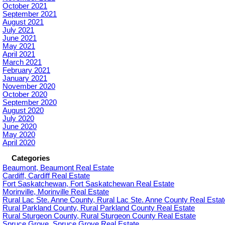
October 2021
September 2021
August 2021
July 2021
June 2021
May 2021
April 2021
March 2021
February 2021
January 2021
November 2020
October 2020
September 2020
August 2020
July 2020
June 2020
May 2020
April 2020
Categories
Beaumont, Beaumont Real Estate
Cardiff, Cardiff Real Estate
Fort Saskatchewan, Fort Saskatchewan Real Estate
Morinville, Morinville Real Estate
Rural Lac Ste. Anne County, Rural Lac Ste. Anne County Real Estat
Rural Parkland County, Rural Parkland County Real Estate
Rural Sturgeon County, Rural Sturgeon County Real Estate
Spruce Grove, Spruce Grove Real Estate