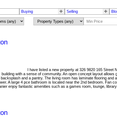
Buying
Selling
Blo
ton
I have listed a new property at 326 9820 165 Stree
+ building with a sense of community. An open concept layout allows g
e backsplash and a pantry. The living room has laminate flooring and 
ower. A large 4 pce bathroom is located near the 2nd bedroom. Fan c
nier enjoy fantastic amenities such as a games room, lounge, library 
ton