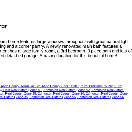
nton.
m home features large windows throughout with great natural light.
ring and a corner pantry. A newly renovated main bath features a
ement has a large family room, a 3rd bedroom, 3 piece bath and lots of
ed detached garage. Amazing location for this beautiful home!
. Anne County, Rural Lac Ste. Anne County Real Estate
|
Rural Parkland County, Rural
ny Plain Real Estate
|
Zone 01, Edmonton Real Estate
|
Zone 02, Edmonton Real Estate
|
ton Real Estate
|
Zone 18, Edmonton Real Estate
|
Zone 20, Edmonton Real Estate
|
Zone
al Estate
|
Zone 35, Edmonton Real Estate
|
Zone 55, Edmonton Real Estate
|
Zone 56,