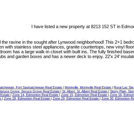
I have listed a new property at 8213 152 ST in Edmo
he ravine in the sought after Lynwood neighborhood! This 2+1 bedroo
 with stainless steel appliances, granite countertops, new vinyl floo
room has a large walk-in closet with built ins. The fully finished bas
rubs and garden boxes and has a newer deck to enjoy. 22’x 24’ insulat
katchewan, Fort Saskatchewan Real Estate
|
Morinville, Morinville Real Estate
|
Rural Lac Ste
Spruce Grove, Spruce Grove Real Estate
|
St. Albert, St. Albert Real Estate
|
Stony Plain, Sto
 Estate
|
Zone 14, Edmonton Real Estate
|
Zone 15, Edmonton Real Estate
|
Zone 16, Edmon
te
|
Zone 28, Edmonton Real Estate
|
Zone 29, Edmonton Real Estate
|
Zone 30, Edmonton Re