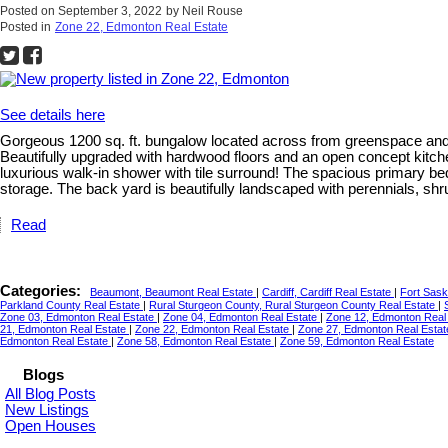
Posted on
September 3, 2022
by
Neil Rouse
Posted in
Zone 22, Edmonton Real Estate
See details here
Gorgeous 1200 sq. ft. bungalow located across from greenspace and t
Beautifully upgraded with hardwood floors and an open concept kitchen
luxurious walk-in shower with tile surround! The spacious primary bed
storage. The back yard is beautifully landscaped with perennials, sh
Read
Categories:
Beaumont, Beaumont Real Estate
|
Cardiff, Cardiff Real Estate
|
Fort Sas
Parkland County Real Estate
|
Rural Sturgeon County, Rural Sturgeon County Real Estate
|
Zone 03, Edmonton Real Estate
|
Zone 04, Edmonton Real Estate
|
Zone 12, Edmonton Real
21, Edmonton Real Estate
|
Zone 22, Edmonton Real Estate
|
Zone 27, Edmonton Real Esta
Edmonton Real Estate
|
Zone 58, Edmonton Real Estate
|
Zone 59, Edmonton Real Estate
Blogs
All Blog Posts
New Listings
Open Houses