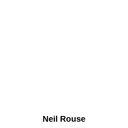
Neil Rouse