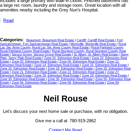
includes a large primary with walk-in closet. Finished basement has
a large rec room, laundry and storage room. Great location with all
amenities nearby including the Grey Nun’s Hospital.
Read
Categories:
Beaumont, Beaumont Real Estate
|
Cardiff, Cardiff Real Estate
|
Fort
Saskatchewan, Fort Saskatchewan Real Estate
|
Morinville, Morinville Real Estate
|
Rural
Lac Ste. Anne County, Rural Lac Ste. Anne County Real Estate
|
Rural Parkland County,
Rural Parkland County Real Estate
|
Rural Sturgeon County, Rural Sturgeon County Real
Estate
|
Spruce Grove, Spruce Grove Real Estate
|
St. Albert, St. Albert Real Estate
|
Stony
Plain, Stony Plain Real Estate
|
Zone 01, Edmonton Real Estate
|
Zone 02, Edmonton Real
Estate
|
Zone 03, Edmonton Real Estate
|
Zone 04, Edmonton Real Estate
|
Zone 12,
Edmonton Real Estate
|
Zone 14, Edmonton Real Estate
|
Zone 15, Edmonton Real Estate
|
Zone 16, Edmonton Real Estate
|
Zone 18, Edmonton Real Estate
|
Zone 20, Edmonton Real
Estate
|
Zone 21, Edmonton Real Estate
|
Zone 22, Edmonton Real Estate
|
Zone 27,
Edmonton Real Estate
|
Zone 28, Edmonton Real Estate
|
Zone 29, Edmonton Real Estate
|
Zone 30, Edmonton Real Estate
|
Zone 35, Edmonton Real Estate
|
Zone 55, Edmonton Real
Estate
|
Zone 56, Edmonton Real Estate
|
Zone 58, Edmonton Real Estate
|
Zone 59,
Edmonton Real Estate
Neil Rouse
Let's discuss your next home sale or purchase, with no obligation.
Give me a call at 780-919-2862
Contact Me Now!