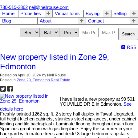
780-919-2862
neil@neilrouse.com
Home
Properties
Virtual Tours
Buying
Selling
Blog
About
Contact
Search
RSS
New property listed in Zone 29,
Edmonton
Posted on
April 10, 2024
by
Neil Rouse
Posted in
Zone 29, Edmonton Real Estate
I have listed a new property at 99 501
YOUVILLE DR E in Edmonton.
See
details here
Freshly painted 1262 sq. ft. 2 storey half duplex in Tawa! Upgraded,
full height kitchen cabinets, stainless steel appliances, under cabinet
lighting and tile backsplash. Laminate flooring throughout main floor.
Spacious great room with gas fireplace. Enjoy the summer in your
backyard with mature trees and deck! 3 large bedrooms upstairs