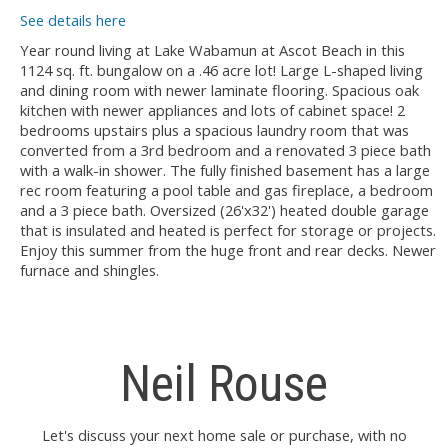
See details here
Year round living at Lake Wabamun at Ascot Beach in this
1124 sq. ft. bungalow on a .46 acre lot! Large L-shaped living
and dining room with newer laminate flooring. Spacious oak
kitchen with newer appliances and lots of cabinet space! 2
bedrooms upstairs plus a spacious laundry room that was
converted from a 3rd bedroom and a renovated 3 piece bath
with a walk-in shower. The fully finished basement has a large
rec room featuring a pool table and gas fireplace, a bedroom
and a 3 piece bath. Oversized (26'x32') heated double garage
that is insulated and heated is perfect for storage or projects.
Enjoy this summer from the huge front and rear decks. Newer
furnace and shingles.
Neil Rouse
Let's discuss your next home sale or purchase, with no