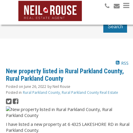
Search
RSS
New property listed in Rural Parkland County,
Rural Parkland County
Posted on
June 26, 2022
by
Neil Rouse
Posted in
Rural Parkland County, Rural Parkland County Real Estate
I have listed a new property at 6 4325 LAKESHORE RD in Rural
Parkland County.