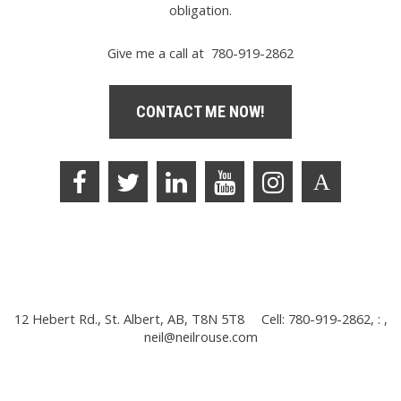
obligation.
Give me a call at 780-919-2862
CONTACT ME NOW!
12 Hebert Rd., St. Albert, AB, T8N 5T8
Cell: 780-919-2862, : ,
neil@neilrouse.com