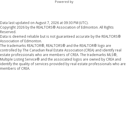
Powered by
Data last updated on August 7, 2026 at 09:30 PM (UTC).
Copyright 2026 by the REALTORS® Association of Edmonton. All Rights
Reserved.
Data is deemed reliable but is not guaranteed accurate by the REALTORS®
Association of Edmonton.
The trademarks REALTOR®, REALTORS® and the REALTOR® logo are
controlled by The Canadian Real Estate Association (CREA) and identify real
estate professionals who are members of CREA. The trademarks MLS®,
Multiple Listing Service® and the associated logos are owned by CREA and
identify the quality of services provided by real estate professionals who are
members of CREA.