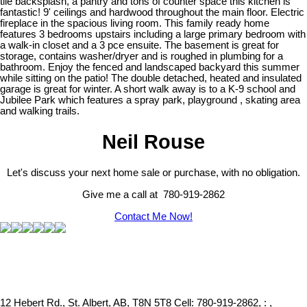
tile backsplash, a pantry and tons of counter space this kitchen is
fantastic! 9' ceilings and hardwood throughout the main floor. Electric
fireplace in the spacious living room. This family ready home
features 3 bedrooms upstairs including a large primary bedroom with
a walk-in closet and a 3 pce ensuite. The basement is great for
storage, contains washer/dryer and is roughed in plumbing for a
bathroom. Enjoy the fenced and landscaped backyard this summer
while sitting on the patio! The double detached, heated and insulated
garage is great for winter. A short walk away is to a K-9 school and
Jubilee Park which features a spray park, playground , skating area
and walking trails.
Neil Rouse
Let's discuss your next home sale or purchase, with no obligation.
Give me a call at 780-919-2862
Contact Me Now!
12 Hebert Rd., St. Albert, AB, T8N 5T8
Cell: 780-919-2862, : ,