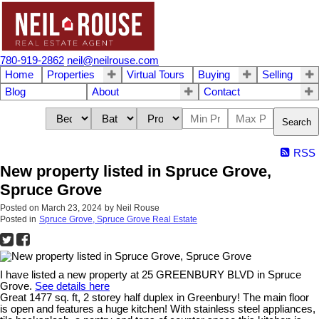
780-919-2862
neil@neilrouse.com
Home
Properties
Virtual Tours
Buying
Selling
Blog
About
Contact
Search
RSS
New property listed in Spruce Grove,
Spruce Grove
Posted on
March 23, 2024
by
Neil Rouse
Posted in
Spruce Grove, Spruce Grove Real Estate
I have listed a new property at 25 GREENBURY BLVD in Spruce
Grove.
See details here
Great 1477 sq. ft, 2 storey half duplex in Greenbury! The main floor
is open and features a huge kitchen! With stainless steel appliances,