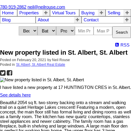
780-919-2862
neil@neilrouse.com
Home
Properties
Virtual Tours
Buying
Selling
Blog
About
Contact
Search
RSS
New property listed in St. Albert, St. Albert
Posted on
February 20, 2021
by
Neil Rouse
Posted in
St. Albert, St. Albert Real Estate
I have listed a new property at 17 HUNTINGTON CRES in St. Albert.
See details here
Beautiful 2054 sq ft. two storey backing onto a stream and walking
trail on a quiet Heritage Lakes crescent! Featuring a modern, open
concept, the main floor still has formal living and dining rooms as well
as a family room. The kitchen has new quartz countertops, stainless
steel appliances and newer cabinetry. The family room has a gas
fireplace, built-in shelving and large windows. A large main floor den
is perfect for working from home. The upper floor has 3 large