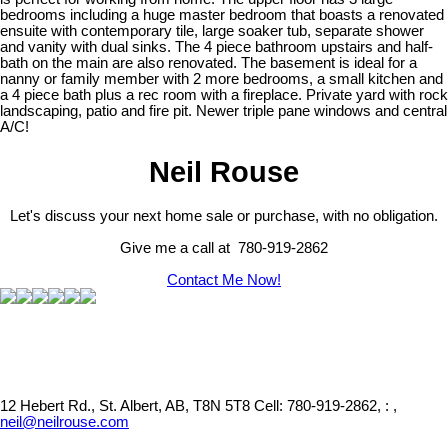
bedrooms including a huge master bedroom that boasts a renovated
ensuite with contemporary tile, large soaker tub, separate shower
and vanity with dual sinks. The 4 piece bathroom upstairs and half-
bath on the main are also renovated. The basement is ideal for a
nanny or family member with 2 more bedrooms, a small kitchen and
a 4 piece bath plus a rec room with a fireplace. Private yard with rock
landscaping, patio and fire pit. Newer triple pane windows and central
A/C!
Neil Rouse
Let's discuss your next home sale or purchase, with no obligation.
Give me a call at 780-919-2862
Contact Me Now!
12 Hebert Rd., St. Albert, AB, T8N 5T8
Cell: 780-919-2862, : ,
neil@neilrouse.com