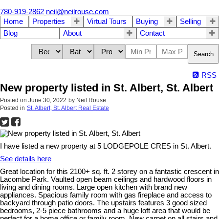
780-919-2862
neil@neilrouse.com
Home
Properties
Virtual Tours
Buying
Selling
Blog
About
Contact
Search
RSS
New property listed in St. Albert, St. Albert
Posted on
June 30, 2022
by
Neil Rouse
Posted in
St. Albert, St. Albert Real Estate
I have listed a new property at 5 LODGEPOLE CRES in St. Albert.
See details here
Great location for this 2100+ sq. ft. 2 storey on a fantastic crescent in
Lacombe Park. Vaulted open beam ceilings and hardwood floors in
living and dining rooms. Large open kitchen with brand new
appliances. Spacious family room with gas fireplace and access to
backyard through patio doors. The upstairs features 3 good sized
bedrooms, 2-5 piece bathrooms and a huge loft area that would be
perfect for a home office or family room. New carpet on all stairs and