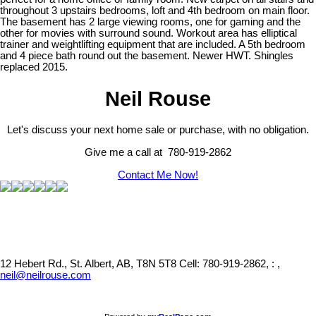
throughout 3 upstairs bedrooms, loft and 4th bedroom on main floor.
The basement has 2 large viewing rooms, one for gaming and the
other for movies with surround sound. Workout area has elliptical
trainer and weightlifting equipment that are included. A 5th bedroom
and 4 piece bath round out the basement. Newer HWT. Shingles
replaced 2015.
Neil Rouse
Let's discuss your next home sale or purchase, with no obligation.
Give me a call at 780-919-2862
Contact Me Now!
12 Hebert Rd., St. Albert, AB, T8N 5T8
Cell: 780-919-2862, : ,
neil@neilrouse.com