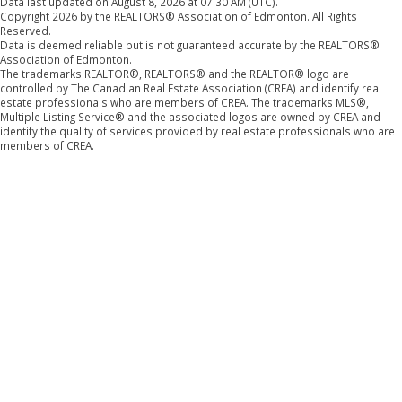
Data last updated on August 8, 2026 at 07:30 AM (UTC).
Copyright 2026 by the REALTORS® Association of Edmonton. All Rights
Reserved.
Data is deemed reliable but is not guaranteed accurate by the REALTORS®
Association of Edmonton.
The trademarks REALTOR®, REALTORS® and the REALTOR® logo are
controlled by The Canadian Real Estate Association (CREA) and identify real
estate professionals who are members of CREA. The trademarks MLS®,
Multiple Listing Service® and the associated logos are owned by CREA and
identify the quality of services provided by real estate professionals who are
members of CREA.