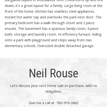
down, it's a great layout for a family. Large living room at the
front of the home. Kitchen has stainless steel appliances,
instant hot water tap and overlooks the park next door. The
primary bedroom has a walk-through closet and 2 piece
ensuite. The basement has a spacious family room, 4 piece
bath, storage and laundry room. Hi-efficiency furnace. Siding
onto a park with playground and steps away from two
elementary schools. Oversized double detached garage.
Neil Rouse
Let's discuss your next home sale or purchase, with no
obligation.
Give me a call at 780-919-2862