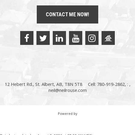
CONTACT ME NOW!
12 Hebert Rd., St. Albert, AB, T8N 5T8
Cell: 780-919-2862, : ,
neil@neilrouse.com
Powered by