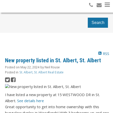
Search
RSS
New property listed in St. Albert, St. Albert
Posted on
May 22, 2024
by
Neil Rouse
Posted in
St. Albert, St. Albert Real Estate
I have listed a new property at 15 WESTWOOD DR in St.
Albert.
See details here
Great opportunity to get into home ownership with this
bungalow duplex in Woodlands! With 3 bedrooms up and one