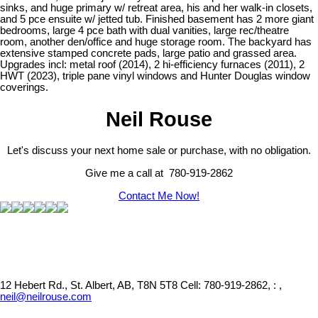
sinks, and huge primary w/ retreat area, his and her walk-in closets,
and 5 pce ensuite w/ jetted tub. Finished basement has 2 more giant
bedrooms, large 4 pce bath with dual vanities, large rec/theatre
room, another den/office and huge storage room. The backyard has
extensive stamped concrete pads, large patio and grassed area.
Upgrades incl: metal roof (2014), 2 hi-efficiency furnaces (2011), 2
HWT (2023), triple pane vinyl windows and Hunter Douglas window
coverings.
Neil Rouse
Let's discuss your next home sale or purchase, with no obligation.
Give me a call at 780-919-2862
Contact Me Now!
12 Hebert Rd., St. Albert, AB, T8N 5T8
Cell: 780-919-2862, : ,
neil@neilrouse.com