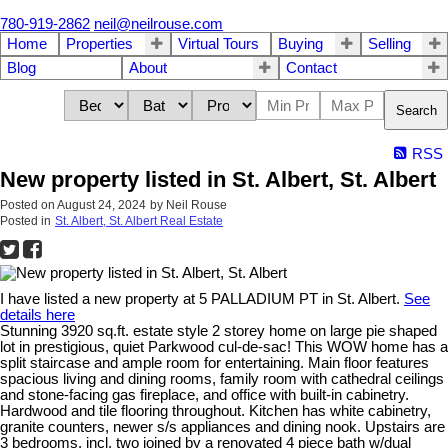
780-919-2862
neil@neilrouse.com
Home
Properties
Virtual Tours
Buying
Selling
Blog
About
Contact
Search
RSS
New property listed in St. Albert, St. Albert
Posted on
August 24, 2024
by
Neil Rouse
Posted in
St. Albert, St. Albert Real Estate
I have listed a new property at 5 PALLADIUM PT in St. Albert.
See
details here
Stunning 3920 sq.ft. estate style 2 storey home on large pie shaped
lot in prestigious, quiet Parkwood cul-de-sac! This WOW home has a
split staircase and ample room for entertaining. Main floor features
spacious living and dining rooms, family room with cathedral ceilings
and stone-facing gas fireplace, and office with built-in cabinetry.
Hardwood and tile flooring throughout. Kitchen has white cabinetry,
granite counters, newer s/s appliances and dining nook. Upstairs are
3 bedrooms, incl. two joined by a renovated 4 piece bath w/dual