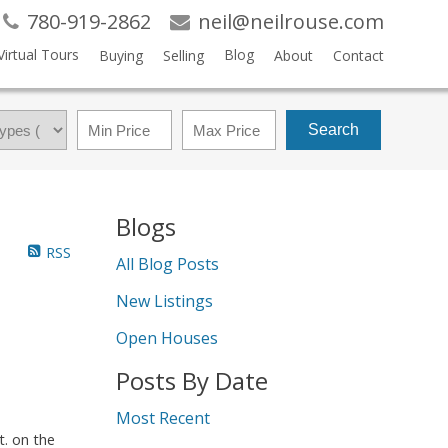
780-919-2862
neil@neilrouse.com
Virtual Tours
Blog
Buying
Selling
About
Contact
Search
Blogs
RSS
All Blog Posts
New Listings
Open Houses
Posts By Date
Most Recent
t. on the