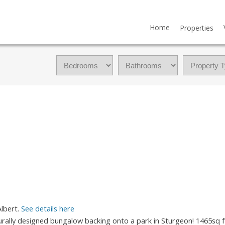
Home
Properties
Albert.
See details here
urally designed bungalow backing onto a park in Sturgeon! 1465sq f