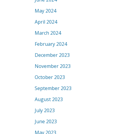
May 2024
April 2024
March 2024
February 2024
December 2023
November 2023
October 2023
September 2023
August 2023
July 2023
June 2023
May 2023