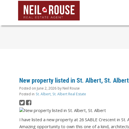
New property listed in St. Albert, St. Albert
Posted on
June 2, 2026
by
Neil Rouse
Posted in
St. Albert, St. Albert Real Estate
I have listed a new property at 26 SABLE Crescent in St. 
Amazing opportunity to own this one of a kind, architect