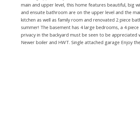
main and upper level, this home features beautiful, big 
and ensuite bathroom are on the upper level and the mai
kitchen as well as family room and renovated 2 piece ba
summer! The basement has 4 large bedrooms, a 4 piece b
privacy in the backyard must be seen to be appreciated wi
Newer boiler and HWT. Single attached garage Enjoy the p