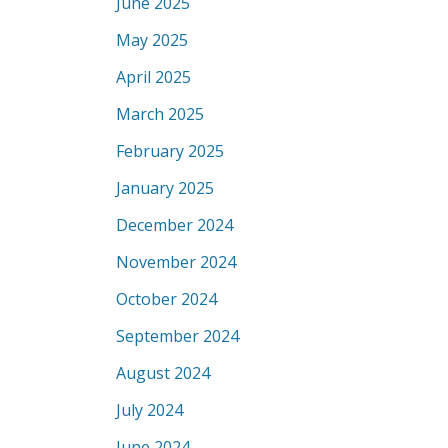
June 2025
May 2025
April 2025
March 2025
February 2025
January 2025
December 2024
November 2024
October 2024
September 2024
August 2024
July 2024
June 2024