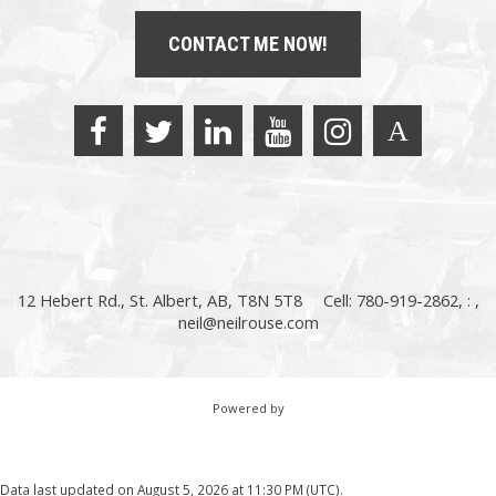
CONTACT ME NOW!
12 Hebert Rd., St. Albert, AB, T8N 5T8
Cell: 780-919-2862, : ,
neil@neilrouse.com
Powered by
Data last updated on August 5, 2026 at 11:30 PM (UTC).