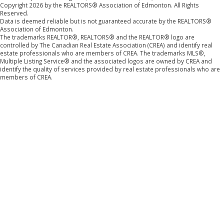
Copyright 2026 by the REALTORS® Association of Edmonton. All Rights
Reserved.
Data is deemed reliable but is not guaranteed accurate by the REALTORS®
Association of Edmonton.
The trademarks REALTOR®, REALTORS® and the REALTOR® logo are
controlled by The Canadian Real Estate Association (CREA) and identify real
estate professionals who are members of CREA. The trademarks MLS®,
Multiple Listing Service® and the associated logos are owned by CREA and
identify the quality of services provided by real estate professionals who are
members of CREA.