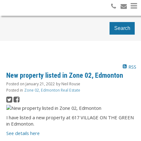
Search
RSS
New property listed in Zone 02, Edmonton
Posted on
January 21, 2022
by
Neil Rouse
Posted in
Zone 02, Edmonton Real Estate
I have listed a new property at 617 VILLAGE ON THE GREEN
in Edmonton.
See details here