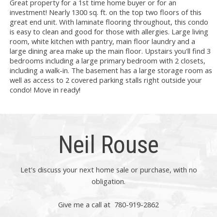
Great property for a 1st time home buyer or for an
investment! Nearly 1300 sq. ft. on the top two floors of this
great end unit. With laminate flooring throughout, this condo
is easy to clean and good for those with allergies. Large living
room, white kitchen with pantry, main floor laundry and a
large dining area make up the main floor. Upstairs you'll find 3
bedrooms including a large primary bedroom with 2 closets,
including a walk-in. The basement has a large storage room as
well as access to 2 covered parking stalls right outside your
condo! Move in ready!
Neil Rouse
Let's discuss your next home sale or purchase, with no
obligation.
Give me a call at 780-919-2862