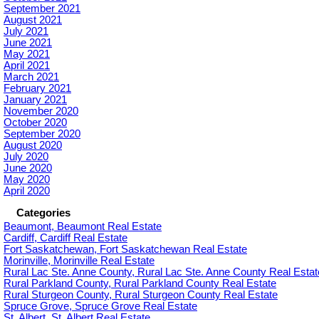
September 2021
August 2021
July 2021
June 2021
May 2021
April 2021
March 2021
February 2021
January 2021
November 2020
October 2020
September 2020
August 2020
July 2020
June 2020
May 2020
April 2020
Categories
Beaumont, Beaumont Real Estate
Cardiff, Cardiff Real Estate
Fort Saskatchewan, Fort Saskatchewan Real Estate
Morinville, Morinville Real Estate
Rural Lac Ste. Anne County, Rural Lac Ste. Anne County Real Estat
Rural Parkland County, Rural Parkland County Real Estate
Rural Sturgeon County, Rural Sturgeon County Real Estate
Spruce Grove, Spruce Grove Real Estate
St. Albert, St. Albert Real Estate