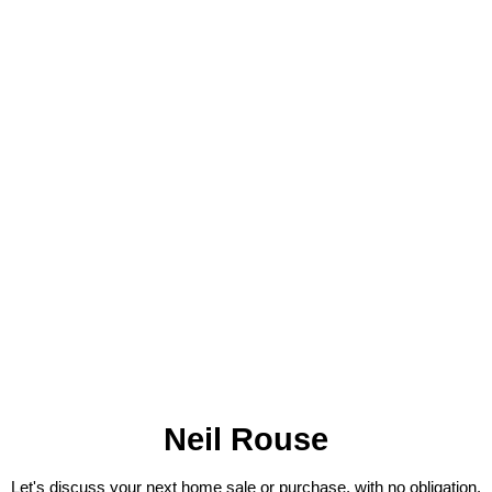
Neil Rouse
Let's discuss your next home sale or purchase, with no obligation.