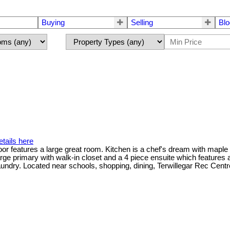
Buying
Selling
Blo
tails here
or features a large great room. Kitchen is a chef's dream with maple c
arge primary with walk-in closet and a 4 piece ensuite which feature
laundry. Located near schools, shopping, dining, Terwillegar Rec Centre