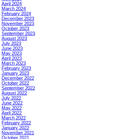
April 2024
March 2024
February 2024
December 2023
November 2023
October 2023
September 2023
August 2023
July 2023
June 2023
May 2023
April 2023
March 2023
February 2023
January 2023
December 2022
October 2022
September 2022
August 2022
July 2022
June 2022
May 2022
April 2022
March 2022
February 2022
January 2022
November 2021
October 2021