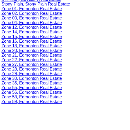
Stony Plain, Stony Plain Real Estate
Zone 01, Edmonton Real Estate
Zone 02, Edmonton Real Estate
Zone 03, Edmonton Real Estate
Zone 04, Edmonton Real Estate
Zone 12, Edmonton Real Estate
Zone 14, Edmonton Real Estate
Zone 15, Edmonton Real Estate
Zone 16, Edmonton Real Estate
Zone 18, Edmonton Real Estate
Zone 20, Edmonton Real Estate
Zone 21, Edmonton Real Estate
Zone 22, Edmonton Real Estate
Zone 27, Edmonton Real Estate
Zone 28, Edmonton Real Estate
Zone 29, Edmonton Real Estate
Zone 30, Edmonton Real Estate
Zone 35, Edmonton Real Estate
Zone 55, Edmonton Real Estate
Zone 56, Edmonton Real Estate
Zone 58, Edmonton Real Estate
Zone 59, Edmonton Real Estate