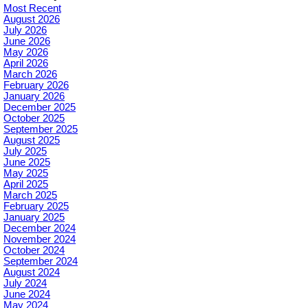
Most Recent
August 2026
July 2026
June 2026
May 2026
April 2026
March 2026
February 2026
January 2026
December 2025
October 2025
September 2025
August 2025
July 2025
June 2025
May 2025
April 2025
March 2025
February 2025
January 2025
December 2024
November 2024
October 2024
September 2024
August 2024
July 2024
June 2024
May 2024