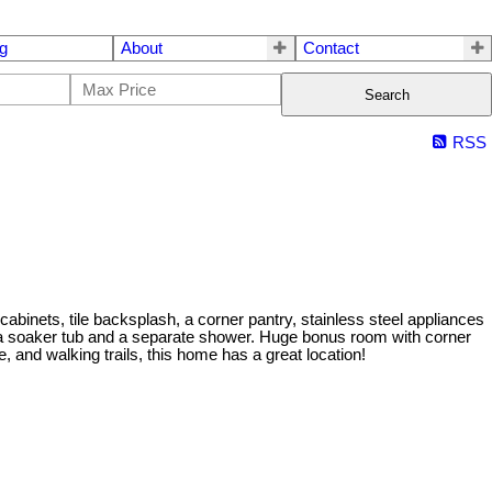
g
About
Contact
Search
RSS
abinets, tile backsplash, a corner pantry, stainless steel appliances
s a soaker tub and a separate shower. Huge bonus room with corner
, and walking trails, this home has a great location!