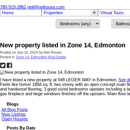
780-919-2862
neil@neilrouse.com
Home
Properties
Virtual Tours
New property listed in Zone 14, Edmonton
Posted on
July 31, 2024
by
Neil Rouse
Posted in
Zone 14, Edmonton Real Estate
I have listed a new property at 548 LEGER WAY in Edmonton.
See de
Feels like home! 1858 sq. ft. two storey with an open concept main flo
and hardwood flooring. 3 good sized bedrooms upstairs including a l
gas fireplace and large windows finishes off the upstairs. Main floor 
Blogs
All Blog Posts
New Listings
Open Houses
Posts By Date