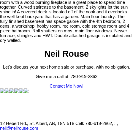
room with a wood burning fireplace is a great place to spend time
together. Curved staircase to the basement. 2 skylights let the sun
shine in! A covered deck is located off of the nook and it overlooks
the well kept backyard that has a garden. Main floor laundry. The
fully finished basement has space galore with the 4th bedroom, 2
dens, a workshop, hobby room, rec room, cold storage room and 4
piece bathroom. Roll shutters on most main floor windows. Newer
furnace, shingles and HWT. Double attached garage is insulated and
dry walled.
Neil Rouse
Let's discuss your next home sale or purchase, with no obligation.
Give me a call at 780-919-2862
Contact Me Now!
12 Hebert Rd., St. Albert, AB, T8N 5T8
Cell: 780-919-2862, : ,
neil@neilrouse.com