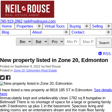
780-919-2862
neil@neilrouse.com
Home
Properties
Virtual Tours
Buying
Selling
Blog
About
Contact
Search
RSS
New property listed in Zone 20, Edmonton
Posted on
September 9, 2022
by
Neil Rouse
Posted in
Zone 20, Edmonton Real Estate
I have listed a new property at 8816 185 ST in Edmonton.
See details
here
Immaculately kept and unbelievably clean 1782 sq ft bungalow in
Belmead! There is no shortage of space for a large or growing family
with 3 bedrooms up plus 1 in the basement. Spacious living and
dining rooms are an entertainers dream and the main floor family