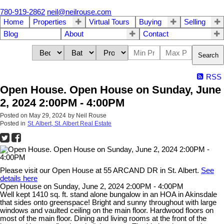
780-919-2862
neil@neilrouse.com
Home
Properties
Virtual Tours
Buying
Selling
Blog
About
Contact
Search
RSS
Open House. Open House on Sunday, June
2, 2024 2:00PM - 4:00PM
Posted on
May 29, 2024
by
Neil Rouse
Posted in
St. Albert, St. Albert Real Estate
Please visit our Open House at 55 ARCAND DR in St. Albert.
See
details here
Open House on Sunday, June 2, 2024 2:00PM - 4:00PM
Well kept 1410 sq. ft. stand alone bungalow in an HOA in Akinsdale
that sides onto greenspace! Bright and sunny throughout with large
windows and vaulted ceiling on the main floor. Hardwood floors on
most of the main floor. Dining and living rooms at the front of the