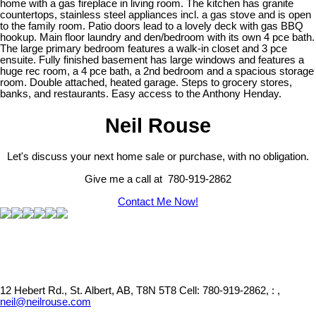
home with a gas fireplace in living room. The kitchen has granite
countertops, stainless steel appliances incl. a gas stove and is open
to the family room. Patio doors lead to a lovely deck with gas BBQ
hookup. Main floor laundry and den/bedroom with its own 4 pce bath.
The large primary bedroom features a walk-in closet and 3 pce
ensuite. Fully finished basement has large windows and features a
huge rec room, a 4 pce bath, a 2nd bedroom and a spacious storage
room. Double attached, heated garage. Steps to grocery stores,
banks, and restaurants. Easy access to the Anthony Henday.
Neil Rouse
Let's discuss your next home sale or purchase, with no obligation.
Give me a call at 780-919-2862
Contact Me Now!
12 Hebert Rd., St. Albert, AB, T8N 5T8
Cell: 780-919-2862, : ,
neil@neilrouse.com