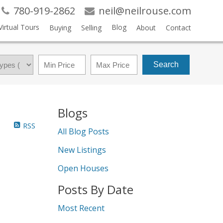
780-919-2862
neil@neilrouse.com
Virtual Tours
Blog
Buying
Selling
About
Contact
Search
Blogs
RSS
All Blog Posts
New Listings
Open Houses
Posts By Date
Most Recent