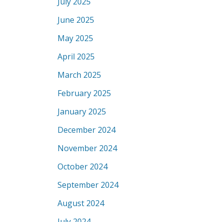
July 2025
June 2025
May 2025
April 2025
March 2025
February 2025
January 2025
December 2024
November 2024
October 2024
September 2024
August 2024
July 2024