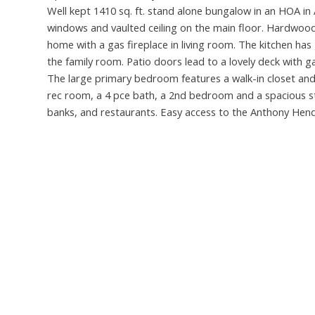
Well kept 1410 sq. ft. stand alone bungalow in an HOA in
windows and vaulted ceiling on the main floor. Hardwood 
home with a gas fireplace in living room. The kitchen has 
the family room. Patio doors lead to a lovely deck with
The large primary bedroom features a walk-in closet and
rec room, a 4 pce bath, a 2nd bedroom and a spacious s
banks, and restaurants. Easy access to the Anthony Hen