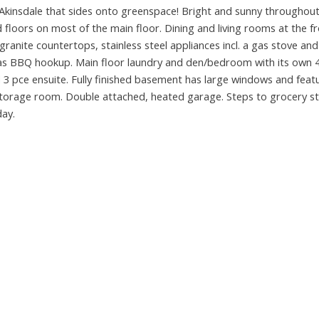
 Akinsdale that sides onto greenspace! Bright and sunny throughout
floors on most of the main floor. Dining and living rooms at the fr
granite countertops, stainless steel appliances incl. a gas stove and
 gas BBQ hookup. Main floor laundry and den/bedroom with its own 4
 3 pce ensuite. Fully finished basement has large windows and feat
torage room. Double attached, heated garage. Steps to grocery st
day.