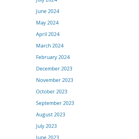
June 2024
May 2024
April 2024
March 2024
February 2024
December 2023
November 2023
October 2023
September 2023
August 2023
July 2023
June 2023