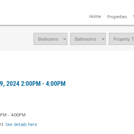
Home
Properties
9, 2024 2:00PM - 4:00PM
rt.
See details here