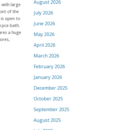
August 2026
 with large
ont of the
July 2026
 is open to
June 2026
 pce bath.
ures a huge
May 2026
ores,
April 2026
March 2026
February 2026
January 2026
December 2025
October 2025
September 2025
August 2025