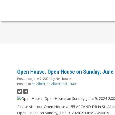
Open House. Open House on Sunday, June 
Posted on
June 7, 2024
by
Neil Rouse
Posted in
St. Albert, St. Albert Real Estate
Please visit our Open House at 55 ARCAND DR in St. Albe
Open House on Sunday, June 9, 2024 2:00PM - 4:00PM