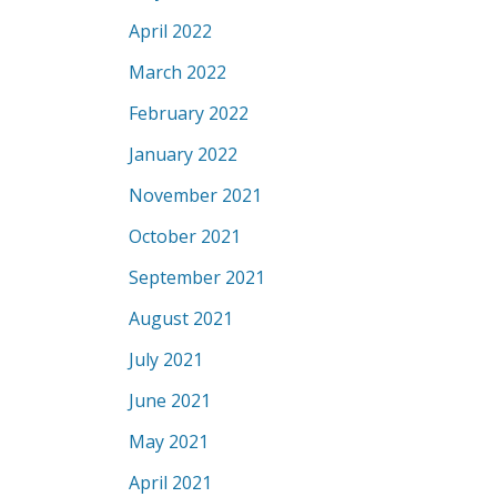
April 2022
March 2022
February 2022
January 2022
November 2021
October 2021
September 2021
August 2021
July 2021
June 2021
May 2021
April 2021