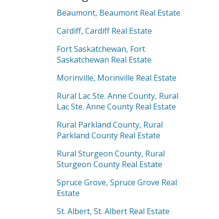
Beaumont, Beaumont Real Estate
Cardiff, Cardiff Real Estate
Fort Saskatchewan, Fort
Saskatchewan Real Estate
Morinville, Morinville Real Estate
Rural Lac Ste. Anne County, Rural
Lac Ste. Anne County Real Estate
Rural Parkland County, Rural
Parkland County Real Estate
Rural Sturgeon County, Rural
Sturgeon County Real Estate
Spruce Grove, Spruce Grove Real
Estate
St. Albert, St. Albert Real Estate