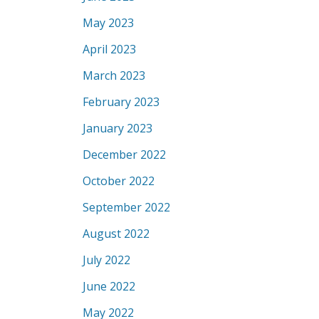
May 2023
April 2023
March 2023
February 2023
January 2023
December 2022
October 2022
September 2022
August 2022
July 2022
June 2022
May 2022