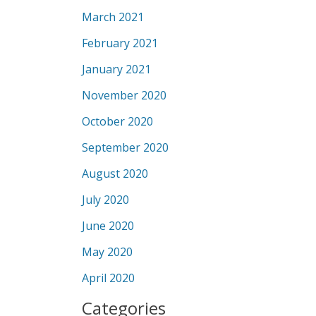
March 2021
February 2021
January 2021
November 2020
October 2020
September 2020
August 2020
July 2020
June 2020
May 2020
April 2020
Categories