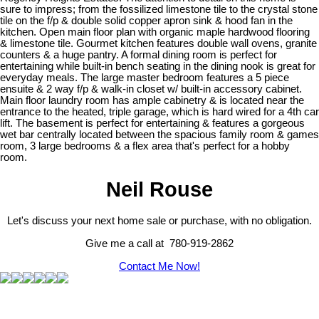
sure to impress; from the fossilized limestone tile to the crystal stone
tile on the f/p & double solid copper apron sink & hood fan in the
kitchen. Open main floor plan with organic maple hardwood flooring
& limestone tile. Gourmet kitchen features double wall ovens, granite
counters & a huge pantry. A formal dining room is perfect for
entertaining while built-in bench seating in the dining nook is great for
everyday meals. The large master bedroom features a 5 piece
ensuite & 2 way f/p & walk-in closet w/ built-in accessory cabinet.
Main floor laundry room has ample cabinetry & is located near the
entrance to the heated, triple garage, which is hard wired for a 4th car
lift. The basement is perfect for entertaining & features a gorgeous
wet bar centrally located between the spacious family room & games
room, 3 large bedrooms & a flex area that's perfect for a hobby
room.
Neil Rouse
Let's discuss your next home sale or purchase, with no obligation.
Give me a call at 780-919-2862
Contact Me Now!