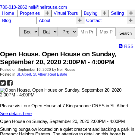
780-919-2862
neil@neilrouse.com
Home
Properties
Virtual Tours
Buying
Selling
Blog
About
Contact
Search
RSS
Open House. Open House on Sunday,
September 20, 2020 2:00PM - 4:00PM
Posted on
September 16, 2020
by
Neil Rouse
Posted in
St. Albert, St. Albert Real Estate
Please visit our Open House at 7 Kingsmeade CRES in St. Albert.
See details here
Open House on Sunday, September 20, 2020 2:00PM - 4:00PM
Stunning bungalow located on a quiet crescent and backing a park in
Regency Heights Estates. The attention to detail on this home is