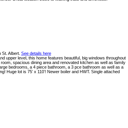
 St. Albert.
See details here
nd upper level, this home features beautiful, big windows throughout
ng room, spacious dining area and renovated kitchen as well as family
arge bedrooms, a 4 piece bathroom, a 3 pce bathroom as well as a
ng! Huge lot is 75' x 110'! Newer boiler and HWT. Single attached