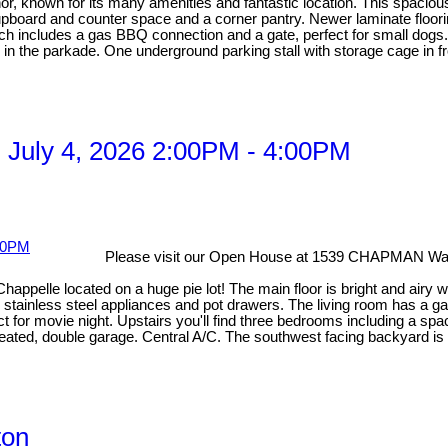
anor, known for its many amenities and fantastic location. This spacio
board and counter space and a corner pantry. Newer laminate flooring
ich includes a gas BBQ connection and a gate, perfect for small dogs.
 the parkade. One underground parking stall with storage cage in fron
 July 4, 2026 2:00PM - 4:00PM
Please visit our Open House at 1539 CHAPMAN W
Chappelle located on a huge pie lot! The main floor is bright and airy 
s, stainless steel appliances and pot drawers. The living room has a ga
for movie night. Upstairs you'll find three bedrooms including a spaci
 Heated, double garage. Central A/C. The southwest facing backyard is
ton