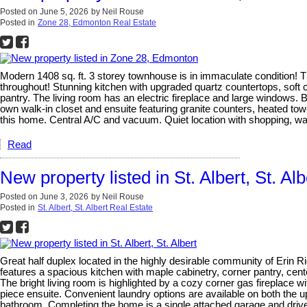
Posted on
June 5, 2026
by
Neil Rouse
Posted in
Zone 28, Edmonton Real Estate
Modern 1408 sq. ft. 3 storey townhouse is in immaculate condition! T
throughout! Stunning kitchen with upgraded quartz countertops, soft c
pantry. The living room has an electric fireplace and large windows. 
own walk-in closet and ensuite featuring granite counters, heated tow
this home. Central A/C and vacuum. Quiet location with shopping, wal
Read
New property listed in St. Albert, St. Alb
Posted on
June 3, 2026
by
Neil Rouse
Posted in
St. Albert, St. Albert Real Estate
Great half duplex located in the highly desirable community of Erin 
features a spacious kitchen with maple cabinetry, corner pantry, cente
The bright living room is highlighted by a cozy corner gas fireplace w
piece ensuite. Convenient laundry options are available on both the u
bathroom. Completing the home is a single attached garage and drivewa