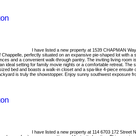
ton
I have listed a new property at 1539 CHAPMAN Wa
of Chappelle, perfectly situated on an expansive pie-shaped lot with a
iances and a convenient walk-through pantry. The inviting living room 
an ideal setting for family movie nights or a comfortable retreat. Th
sized bed and boasts a walk-in closet and a spa-like 4-piece ensuite 
ackyard is truly the showstopper. Enjoy sunny southwest exposure fr
ton
I have listed a new property at 114 6703 172 Stree