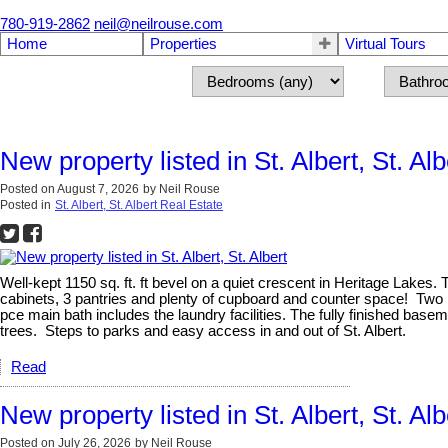
780-919-2862
neil@neilrouse.com
Home
Properties
Virtual Tours
New property listed in St. Albert, St. Alb
Posted on
August 7, 2026
by
Neil Rouse
Posted in
St. Albert, St. Albert Real Estate
Well-kept 1150 sq. ft. ft bevel on a quiet crescent in Heritage Lakes.
cabinets, 3 pantries and plenty of cupboard and counter space! Two 
pce main bath includes the laundry facilities. The fully finished b
trees. Steps to parks and easy access in and out of St. Albert.
Read
New property listed in St. Albert, St. Alb
Posted on
July 26, 2026
by
Neil Rouse