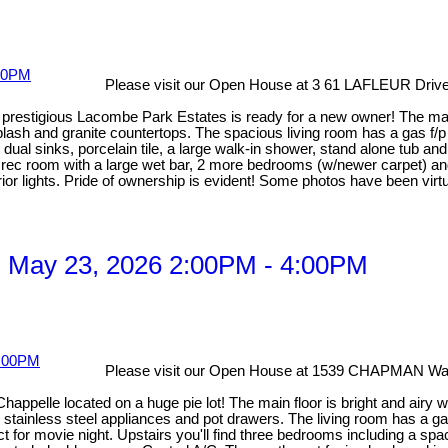
Please visit our Open House at 3 61 LAFLEUR Drive 
in prestigious Lacombe Park Estates is ready for a new owner! The m
lash and granite countertops. The spacious living room has a gas f/
al sinks, porcelain tile, a large walk-in shower, stand alone tub and 
rec room with a large wet bar, 2 more bedrooms (w/newer carpet) an
r lights. Pride of ownership is evident! Some photos have been virtu
 May 23, 2026 2:00PM - 4:00PM
Please visit our Open House at 1539 CHAPMAN W
Chappelle located on a huge pie lot! The main floor is bright and airy 
s, stainless steel appliances and pot drawers. The living room has a ga
for movie night. Upstairs you'll find three bedrooms including a spaci