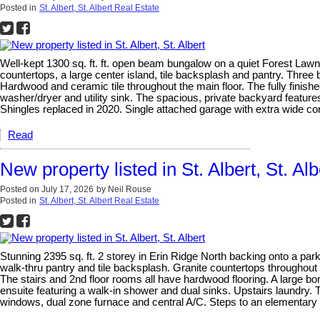
Posted in
St. Albert, St. Albert Real Estate
Well-kept 1300 sq. ft. ft. open beam bungalow on a quiet Forest Lawn
countertops, a large center island, tile backsplash and pantry. Three
Hardwood and ceramic tile throughout the main floor. The fully fini
washer/dryer and utility sink. The spacious, private backyard featur
Shingles replaced in 2020. Single attached garage with extra wide con
Read
New property listed in St. Albert, St. Alb
Posted on
July 17, 2026
by
Neil Rouse
Posted in
St. Albert, St. Albert Real Estate
Stunning 2395 sq. ft. 2 storey in Erin Ridge North backing onto a par
walk-thru pantry and tile backsplash. Granite countertops throughout h
The stairs and 2nd floor rooms all have hardwood flooring. A large bo
ensuite featuring a walk-in shower and dual sinks. Upstairs laundry. 
windows, dual zone furnace and central A/C. Steps to an elementary s