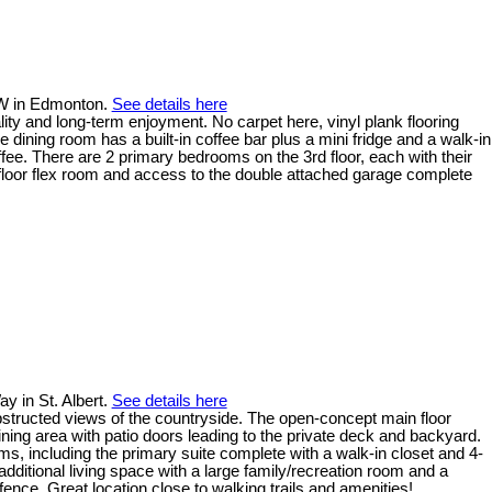
 NW in Edmonton.
See details here
ty and long-term enjoyment. No carpet here, vinyl plank flooring
dining room has a built-in coffee bar plus a mini fridge and a walk-in
ffee. There are 2 primary bedrooms on the 3rd floor, each with their
n floor flex room and access to the double attached garage complete
y in St. Albert.
See details here
bstructed views of the countryside. The open-concept main floor
ining area with patio doors leading to the private deck and backyard.
ms, including the primary suite complete with a walk-in closet and 4-
dditional living space with a large family/recreation room and a
nce. Great location close to walking trails and amenities!