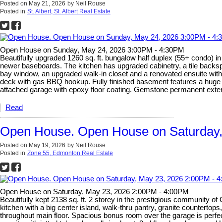
Posted on
May 21, 2026
by
Neil Rouse
Posted in
St. Albert, St. Albert Real Estate
Open House on Sunday, May 24, 2026 3:00PM - 4:30PM
Beautifully upgraded 1260 sq. ft. bungalow half duplex (55+ condo) 
newer baseboards. The kitchen has upgraded cabinetry, a tile backsp
bay window, an upgraded walk-in closet and a renovated ensuite with du
deck with gas BBQ hookup. Fully finished basement features a huge 
attached garage with epoxy floor coating. Gemstone permanent exterio
Read
Open House. Open House on Saturday,
Posted on
May 19, 2026
by
Neil Rouse
Posted in
Zone 55, Edmonton Real Estate
Open House on Saturday, May 23, 2026 2:00PM - 4:00PM
Beautifully kept 2138 sq. ft. 2 storey in the prestigious community of 
kitchen with a big center island, walk-thru pantry, granite countertop
throughout main floor. Spacious bonus room over the garage is perfect 