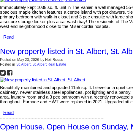
Immaculately kept 1038 sq. ft. unit in The Vanier, a well managed 55
spacious maple kitchen features a centre island with pot drawers, til
primary bedroom with walk-in closet and 3 pce ensuite with large sh
a secure storage locker plus a car wash bay! The residents of The Va
west end neighborhood close to the Misericordia hospital.
Read
New property listed in St. Albert, St. Alb
Posted on
May 23, 2026
by
Neil Rouse
Posted in
St. Albert, St. Albert Real Estate
Beautifully maintained and upgraded 1155 sq. ft. bilevel on a quiet cr
cabinetry, newer stainless steel appliances, pot lighting and a pant
area, laundry room and a 3 pce bathroom with a recently renovated 
throughout. Furnace and HWT were replaced in 2021. Upgraded attic ins
Read
Open House. Open House on Sunday, 