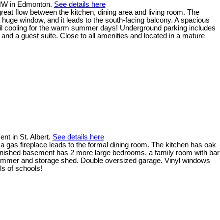
t NW in Edmonton.
See details here
reat flow between the kitchen, dining area and living room. The
a huge window, and it leads to the south-facing balcony. A spacious
oil cooling for the warm summer days! Underground parking includes
and a guest suite. Close to all amenities and located in a mature
t in St. Albert.
See details here
 a gas fireplace leads to the formal dining room. The kitchen has oak
y finished basement has 2 more large bedrooms, a family room with bar
 summer and storage shed. Double oversized garage. Vinyl windows
ls of schools!