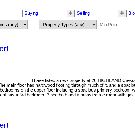
Buying
Selling
Blo
ert
I have listed a new property at 20 HIGHLAND Crescen
 The main floor has hardwood flooring through much of it, and a spaciou
bedrooms on the upper floor including a spacious primary bedroom wit
asement has a 3rd bedroom, 3 pce bath and a massive rec room with g
ert