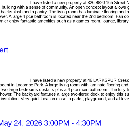
I have listed a new property at 326 9820 165 Stree
+ building with a sense of community. An open concept layout allows g
e backsplash and a pantry. The living room has laminate flooring and 
ower. A large 4 pce bathroom is located near the 2nd bedroom. Fan c
nier enjoy fantastic amenities such as a games room, lounge, library 
ert
I have listed a new property at 46 LARKSPUR Crescen
escent in Lacombe Park. A large living room with laminate flooring and
ry. Two large bedrooms upstairs plus a 4 pce main bathroom. The full
shower. The backyard features a large two-tiered deck to enjoy this
ulation. Very quiet location close to parks, playground, and all leve
May 24, 2026 3:00PM - 4:30PM