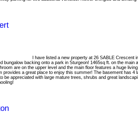
ert
I have listed a new property at 26 SABLE Crescent in
ed bungalow backing onto a park in Sturgeon! 1465sq ft. on the main a
athroom are on the upper level and the main floor features a huge livi
provides a great place to enjoy this summer! The basement has 4 l
o be appreciated with large mature trees, shrubs and great landscapi
ooling!
ton