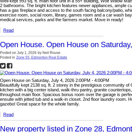
Well-kept 993 sq. ft. main floor unit in a 55+ building, Wolf Willow M
2 bathrooms. The bright kitchen features newer appliances, ample cup
has a gas fireplace and access to the south facing balcony/patio, wh
exercise room, social room, library, games room and a car wash bay in
medical services, parks and the farmers market. Move in ready!
Read
Open House. Open House on Saturday,
Posted on
July 1, 2026
by
Neil Rouse
Posted in
Zone 55, Edmonton Real Estate
Open House on Saturday, July 4, 2026 2:00PM - 4:00PM
Beautifully kept 2138 sq. ft. 2 storey in the prestigious community of 
kitchen with a big center island, walk-thru pantry, granite countertop
throughout main floor. Spacious bonus room over the garage is perfect 
ensuite with jetted tub and a walk-in closet. 2nd floor laundry room.
gazebo! Great space for the whole family.
Read
New property listed in Zone 28, Edmon