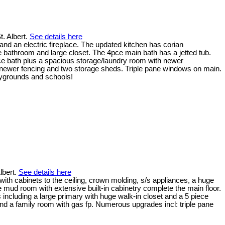
t. Albert.
See details here
and an electric fireplace. The updated kitchen has corian
e bathroom and large closet. The 4pce main bath has a jetted tub.
ce bath plus a spacious storage/laundry room with newer
, newer fencing and two storage sheds. Triple pane windows on main.
laygrounds and schools!
lbert.
See details here
with cabinets to the ceiling, crown molding, s/s appliances, a huge
e mud room with extensive built-in cabinetry complete the main floor.
 including a large primary with huge walk-in closet and a 5 piece
and a family room with gas fp. Numerous upgrades incl: triple pane