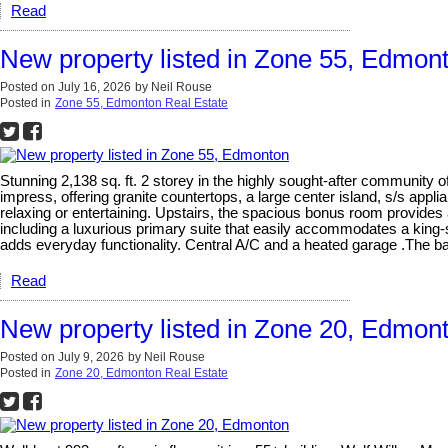
Read
New property listed in Zone 55, Edmon
Posted on
July 16, 2026
by
Neil Rouse
Posted in
Zone 55, Edmonton Real Estate
Stunning 2,138 sq. ft. 2 storey in the highly sought-after community 
impress, offering granite countertops, a large center island, s/s appl
relaxing or entertaining. Upstairs, the spacious bonus room provides 
including a luxurious primary suite that easily accommodates a king-
adds everyday functionality. Central A/C and a heated garage .The b
Read
New property listed in Zone 20, Edmon
Posted on
July 9, 2026
by
Neil Rouse
Posted in
Zone 20, Edmonton Real Estate