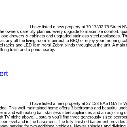
I have listed a new property at 70 17832 78 Street
he owners carefully planned every upgrade to maximize comfort, quali
lose drawers & cabinets and upgraded stainless steel appliances. The 
Balcony off the living room is perfect to BBQ or enjoy your morning co
el racks and LED lit mirrors! Zebra blinds throughout the unit. A mai
king trails and a pond nearby.
ert
I have listed a new property at 37 133 EASTGATE Wa
Ridge! This well-maintained home offers 3 bedrooms and beautiful uno
r island with eating bar, stainless steel appliances and an adjoining d
ith TV niche above. Upstairs you'll find three generously sized bedroo
pper level and in the basement. The fully finished basement provides a
y parking for two additional vehicles. Newer shingles and dividing fe