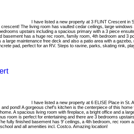
I have listed a new property at 3 FLINT Crescent in S
 crescent! The living room has vaulted cedar ceilings, large windows 
 bedrooms upstairs including a spacious primary with a 3 piece ensuit
shed basement has a huge rec room, family room, 4th bedroom and 3 p
es a large maintenance free deck and also a patio area with a gazebo
crete pad, perfect for an RV. Steps to ravine, parks, skating rink, p
ert
I have listed a new property at 6 ELISE Place in St. A
k and pond! A gorgeous chef’s kitchen is the centerpiece of this home 
ome. A spacious living room with fireplace, a bright office and a larg
nus room is perfect for entertaining and there are 3 bedrooms upstairs
The fully finished basement has 9’ ceilings, a 4th bedroom, rec room 
chool and all amenities incl. Costco. Amazing location!