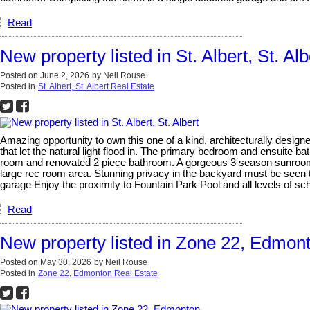
Read
New property listed in St. Albert, St. Alb
Posted on
June 2, 2026
by
Neil Rouse
Posted in
St. Albert, St. Albert Real Estate
Amazing opportunity to own this one of a kind, architecturally design
that let the natural light flood in. The primary bedroom and ensuite b
room and renovated 2 piece bathroom. A gorgeous 3 season sunroom 
large rec room area. Stunning privacy in the backyard must be seen t
garage Enjoy the proximity to Fountain Park Pool and all levels of sch
Read
New property listed in Zone 22, Edmon
Posted on
May 30, 2026
by
Neil Rouse
Posted in
Zone 22, Edmonton Real Estate