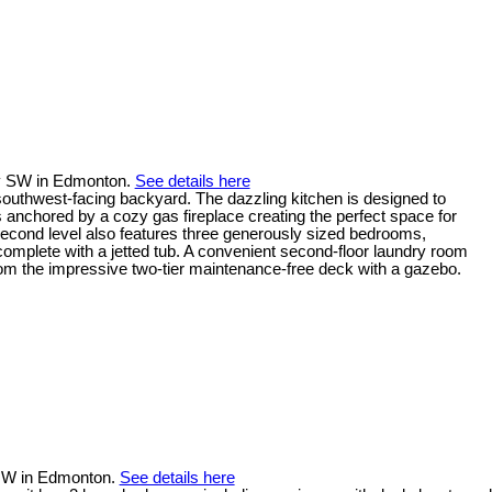
y SW in Edmonton.
See details here
 southwest-facing backyard. The dazzling kitchen is designed to
is anchored by a cozy gas fireplace creating the perfect space for
e second level also features three generously sized bedrooms,
complete with a jetted tub. A convenient second-floor laundry room
om the impressive two-tier maintenance-free deck with a gazebo.
t NW in Edmonton.
See details here