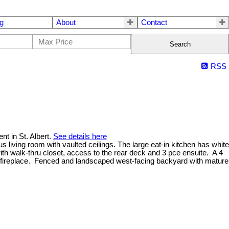
g
About
Contact
Search
RSS
t in St. Albert.
See details here
s living room with vaulted ceilings. The large eat-in kitchen has white
h walk-thru closet, access to the rear deck and 3 pce ensuite. A 4
as fireplace. Fenced and landscaped west-facing backyard with mature