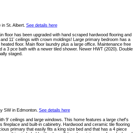
in St. Albert.
See details here
ain floor has been upgraded with hand scraped hardwood flooring and
p and 11' ceilings with crown moldings! Large primary bedroom has a
heated floor. Main floor laundry plus a large office. Maintenance free
d a 3 pce bath with a newer tiled shower. Newer HWT (2020). Double
ally staged.
ay SW in Edmonton.
See details here
with 9' ceilings and large windows. This home features a large chef's
s fireplace and built-in cabinetry. Hardwood and ceramic tile flooring
ous primary that easily fits a king size bed and that has a 4 piece