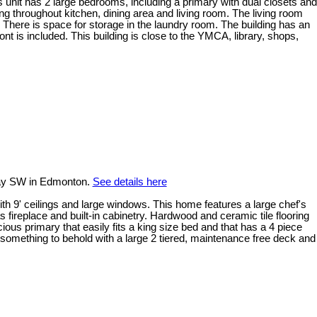
us unit has 2 large bedrooms, including a primary with dual closets and
 throughout kitchen, dining area and living room. The living room
 There is space for storage in the laundry room. The building has an
t is included. This building is close to the YMCA, library, shops,
ay SW in Edmonton.
See details here
with 9' ceilings and large windows. This home features a large chef's
s fireplace and built-in cabinetry. Hardwood and ceramic tile flooring
ous primary that easily fits a king size bed and that has a 4 piece
 something to behold with a large 2 tiered, maintenance free deck and